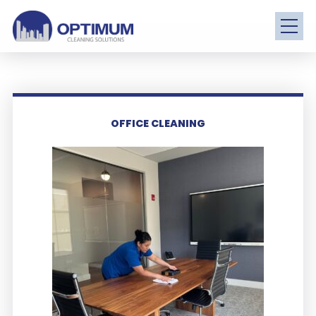
OFFICE CLEANING