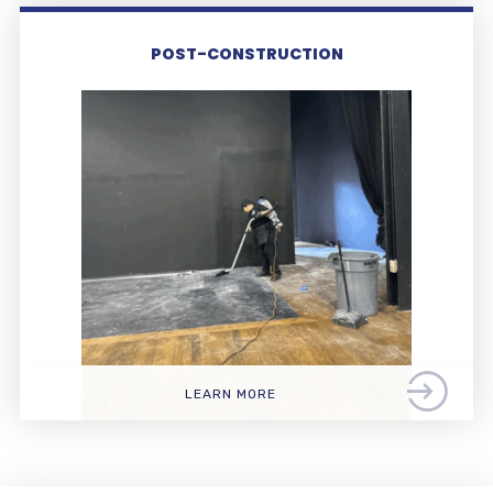
POST-CONSTRUCTION
LEARN MORE