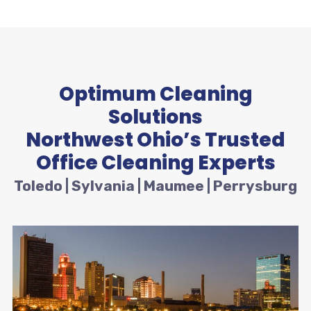
Optimum Cleaning
Solutions
Northwest Ohio’s Trusted
Office Cleaning Experts
Toledo | Sylvania | Maumee | Perrysburg