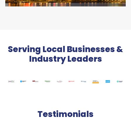
Serving Local Businesses &
Industry Leaders
Testimonials