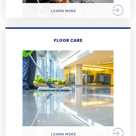
LEARN MORE
FLOOR CARE
LEARN MORE