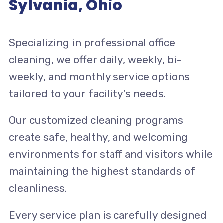
Sylvania, Ohio
Specializing in professional office
cleaning, we offer daily, weekly, bi-
weekly, and monthly service options
tailored to your facility’s needs.
Our customized cleaning programs
create safe, healthy, and welcoming
environments for staff and visitors while
maintaining the highest standards of
cleanliness.
Every service plan is carefully designed