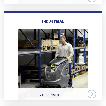
INDUSTRIAL
LEARN MORE