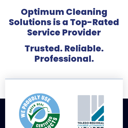
Optimum Cleaning
Solutions is a Top-Rated
Service Provider
Trusted. Reliable.
Professional.