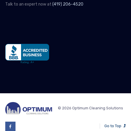
Talk to an expert now at
(419) 206-4520
© 2026 Optimum Cleaning Solutions
Go to Top