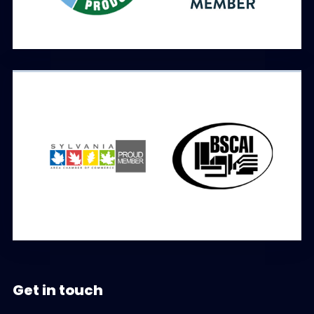
Get in touch