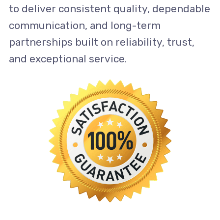
to deliver consistent quality, dependable
communication, and long-term
partnerships built on reliability, trust,
and exceptional service.