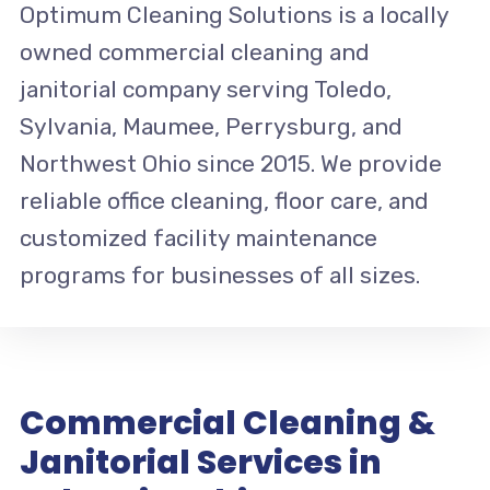
Optimum Cleaning Solutions is a locally
owned commercial cleaning and
janitorial company serving Toledo,
Sylvania, Maumee, Perrysburg, and
Northwest Ohio since 2015. We provide
reliable office cleaning, floor care, and
customized facility maintenance
programs for businesses of all sizes.
Commercial Cleaning &
Janitorial Services in