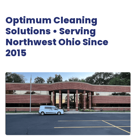
Optimum Cleaning
Solutions • Serving
Northwest Ohio Since
2015