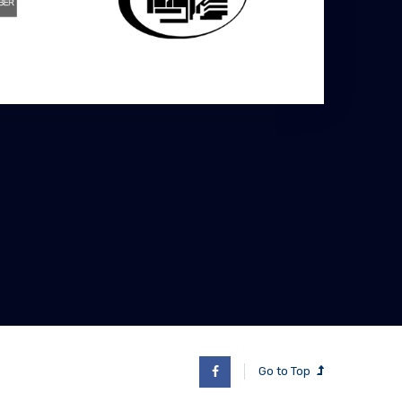
Go to Top