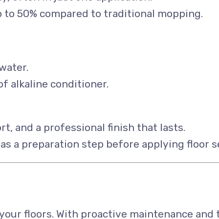
p to 50% compared to traditional mopping.
water.
alkaline conditioner.
rt, and a professional finish that lasts.
as a preparation step before applying floor s
n your floors. With proactive maintenance and 