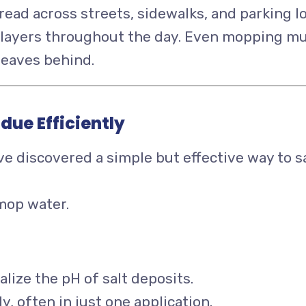
spread across streets, sidewalks, and parking l
in layers throughout the day. Even mopping m
leaves behind.
due Efficiently
e discovered a simple but effective way to s
 mop water.
alize the pH of salt deposits.
y, often in just one application.