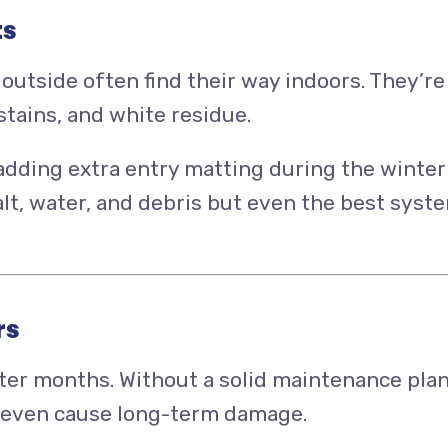
ts
outside often find their way indoors. They’re
stains, and white residue.
 adding extra entry matting during the winter
t, water, and debris but even the best syst
rs
ter months. Without a solid maintenance plan
nd even cause long-term damage.