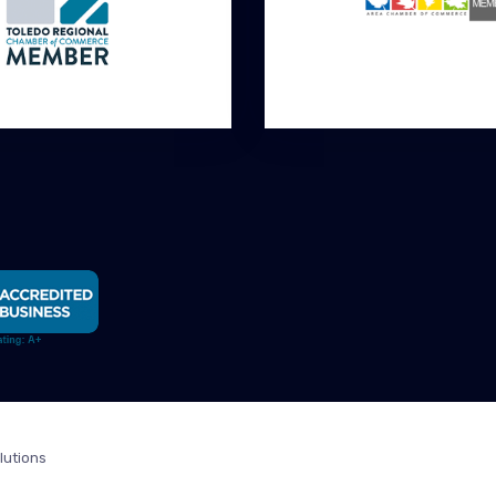
lutions