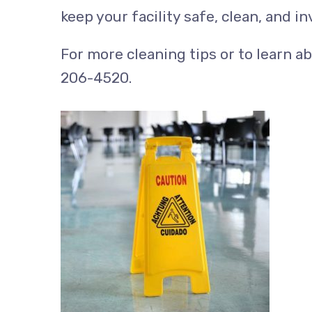
keep your facility safe, clean, and in
For more cleaning tips or to learn a
206-4520.