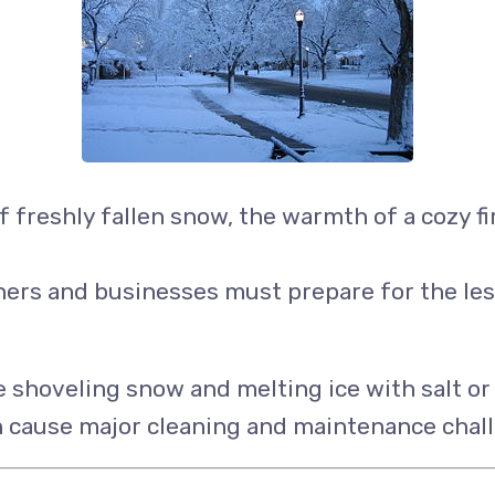
 freshly fallen snow, the warmth of a cozy fir
s and businesses must prepare for the less p
hoveling snow and melting ice with salt or d
n cause major cleaning and maintenance chall