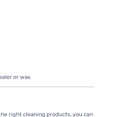
ealer or wax.
the right cleaning products, you can