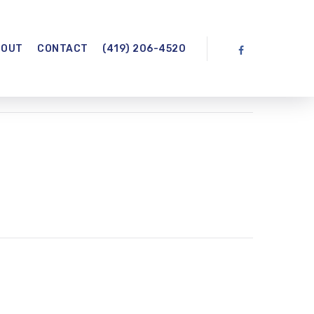
BOUT
CONTACT
(419) 206-4520