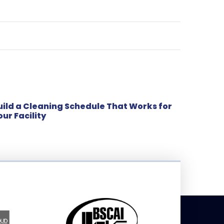
uild a Cleaning Schedule That Works for
our Facility