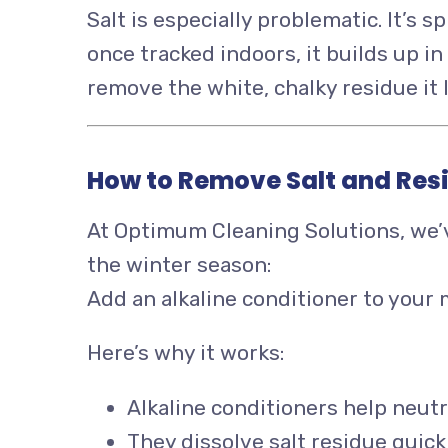
Salt is especially problematic. It’s 
once tracked indoors, it builds up 
remove the white, chalky residue it 
How to Remove Salt and Resi
At Optimum Cleaning Solutions, we’v
the winter season:
Add an alkaline conditioner to your
Here’s why it works:
Alkaline conditioners help neutr
They dissolve salt residue quickl