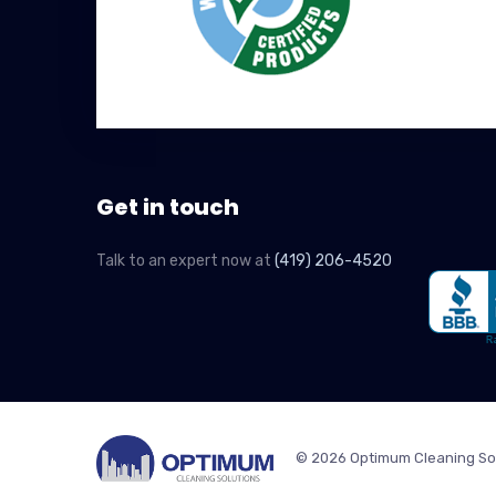
Get in touch
Talk to an expert now at
(419) 206-4520
© 2026 Optimum Cleaning So