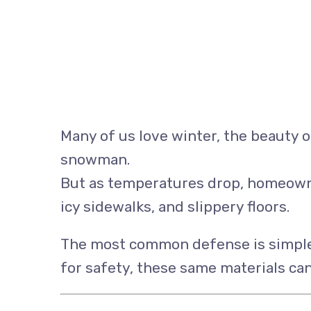
Many of us love winter, the beauty of
snowman.
But as temperatures drop, homeowner
icy sidewalks, and slippery floors.
The most common defense is simple s
for safety, these same materials ca