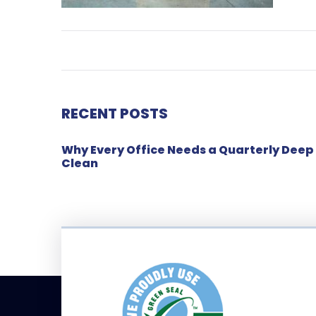
RECENT POSTS
Why Every Office Needs a Quarterly Deep
Clean