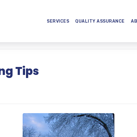
SERVICES
QUALITY ASSURANCE
A
ng Tips