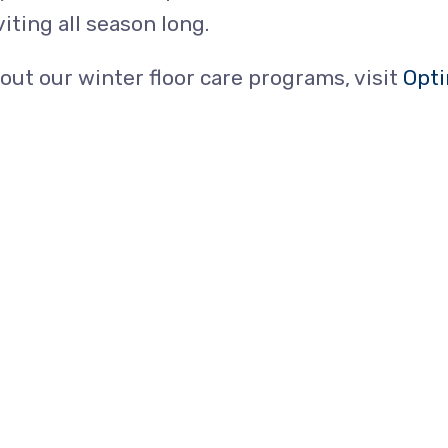
viting all season long.
bout our winter floor care programs, visit
Opti