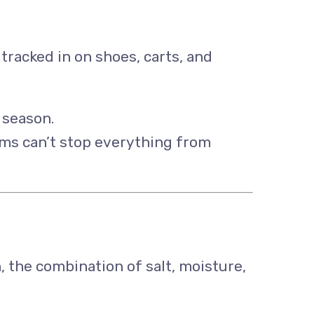
 tracked in on shoes, carts, and
 season.
ems can’t stop everything from
, the combination of salt, moisture,