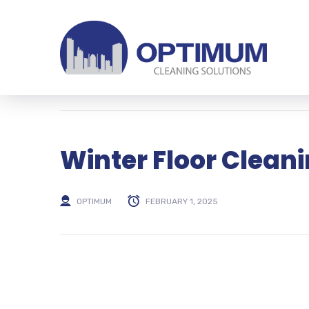
Winter Floor Cleani
OPTIMUM
FEBRUARY 1, 2025