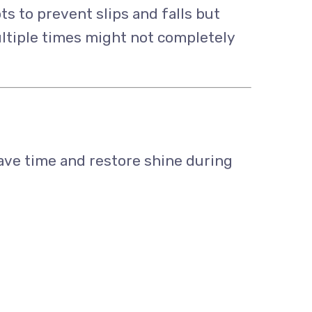
ots to prevent slips and falls but
ultiple times might not completely
ave time and restore shine during