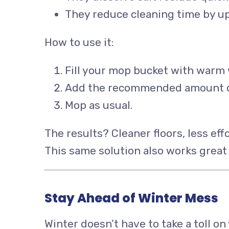
They reduce cleaning time by u
How to use it:
Fill your mop bucket with warm 
Add the recommended amount of 
Mop as usual.
The results? Cleaner floors, less effo
This same solution also works great 
Stay Ahead of Winter Mess
Winter doesn’t have to take a toll o