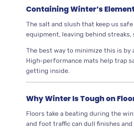
Containing Winter’s Elemen
The salt and slush that keep us safe 
equipment, leaving behind streaks, 
The best way to minimize this is by
High-performance mats help trap sal
getting inside.
Why Winter Is Tough on Floo
Floors take a beating during the win
and foot traffic can dull finishes a