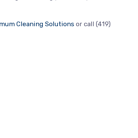
mum Cleaning Solutions
or call (419)