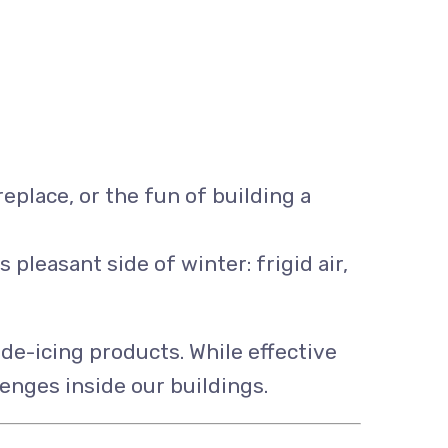
eplace, or the fun of building a
leasant side of winter: frigid air,
e-icing products. While effective
enges inside our buildings.