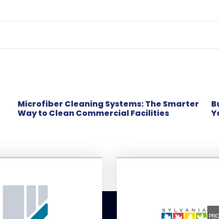
Microfiber Cleaning Systems: The Smarter
B
Way to Clean Commercial Facilities
Y