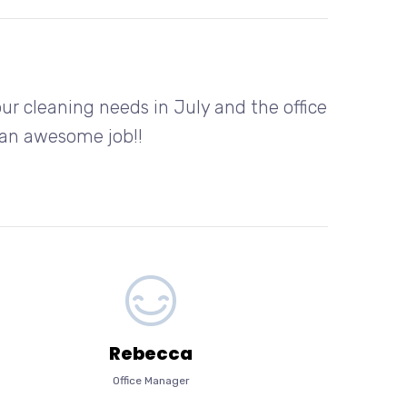
r cleaning needs in July and the office
o an awesome job!!
Rebecca
Office Manager