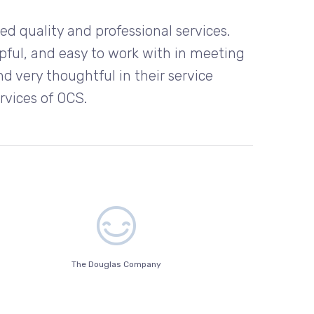
d quality and professional services.
pful, and easy to work with in meeting
d very thoughtful in their service
ervices of OCS.
The Douglas Company