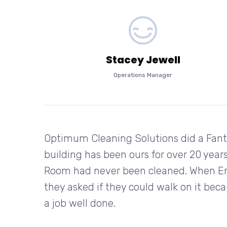
Stacey Jewell
Operations Manager
Optimum Cleaning Solutions did a Fanta
building has been ours for over 20 years
Room had never been cleaned. When Emp
they asked if they could walk on it bec
a job well done.