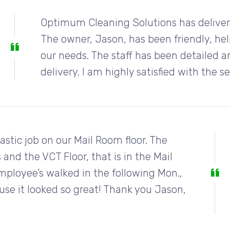
Optimum Cleaning Solutions has delivere
The owner, Jason, has been friendly, hel
our needs. The staff has been detailed an
delivery. I am highly satisfied with the s
stic job on our Mail Room floor. The
 and the VCT Floor, that is in the Mail
loyee’s walked in the following Mon.,
ause it looked so great! Thank you Jason,