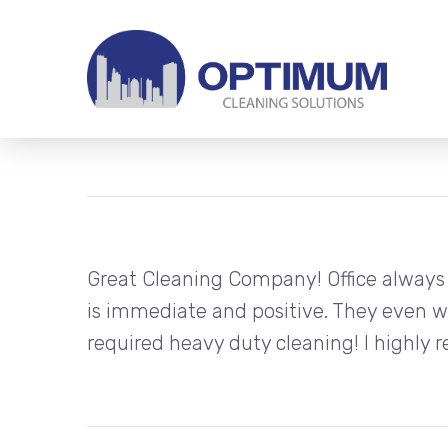
Great Cleaning Company! Office always
is immediate and positive. They even 
required heavy duty cleaning! I highl