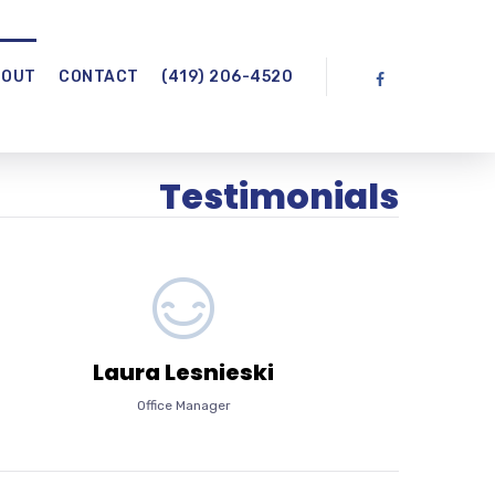
BOUT
CONTACT
(419) 206-4520
Testimonials
Laura Lesnieski
Office Manager