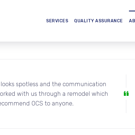
SERVICES
QUALITY ASSURANCE
A
 looks spotless and the communication
worked with us through a remodel which
y recommend OCS to anyone.