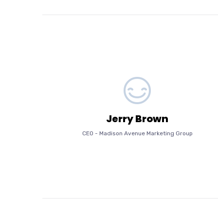
Jerry Brown
CEO
-
Madison Avenue Marketing Group