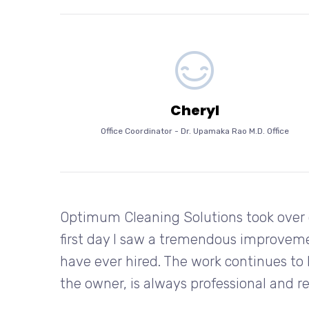
Cheryl
Office Coordinator
-
Dr. Upamaka Rao M.D. Office
Optimum Cleaning Solutions took over 
first day I saw a tremendous improvem
have ever hired. The work continues to 
the owner, is always professional and r