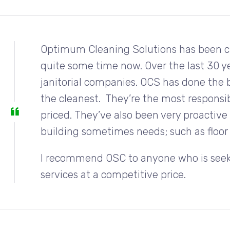
Optimum Cleaning Solutions has been cle
quite some time now. Over the last 30 ye
janitorial companies. OCS has done the 
the cleanest. They’re the most responsibl
priced. They’ve also been very proactiv
building sometimes needs; such as floor 
I recommend OSC to anyone who is seekin
services at a competitive price.