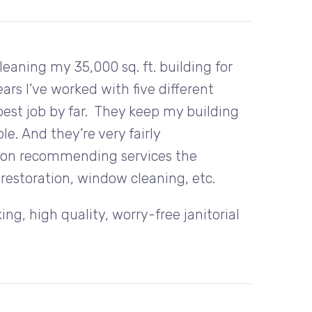
aning my 35,000 sq. ft. building for
ars I’ve worked with five different
best job by far. They keep my building
e. And they’re very fairly
e on recommending services the
restoration, window cleaning, etc.
g, high quality, worry-free janitorial