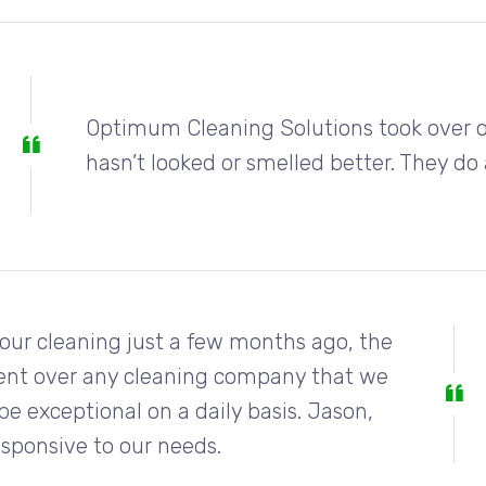
Optimum Cleaning Solutions took over ou
hasn’t looked or smelled better. They d
our cleaning just a few months ago, the
ent over any cleaning company that we
be exceptional on a daily basis. Jason,
esponsive to our needs.