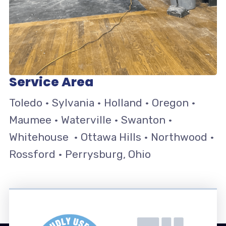
Service Area
Toledo • Sylvania • Holland • Oregon •
Maumee • Waterville • Swanton •
Whitehouse • Ottawa Hills • Northwood •
Rossford • Perrysburg, Ohio