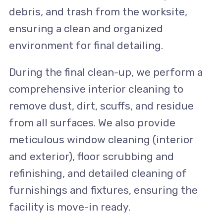
debris, and trash from the worksite,
ensuring a clean and organized
environment for final detailing.
During the final clean-up, we perform a
comprehensive interior cleaning to
remove dust, dirt, scuffs, and residue
from all surfaces. We also provide
meticulous window cleaning (interior
and exterior), floor scrubbing and
refinishing, and detailed cleaning of
furnishings and fixtures, ensuring the
facility is move-in ready.