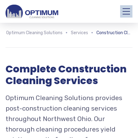
Optimum Cleaning Solutions
Services
Construction Cleaning
Complete Construction
Cleaning Services
Optimum Cleaning Solutions provides
post-construction cleaning services
throughout Northwest Ohio. Our
thorough cleaning procedures yield