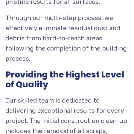
pristine results for all surfaces.
Through our multi-step process, we
effectively eliminate residual dust and
debris from hard-to-reach areas
following the completion of the building
process.
Providing the Highest Level
of Quality
Our skilled team is dedicated to
delivering exceptional results for every
project. The initial construction clean-up
includes the removal of all scraps,