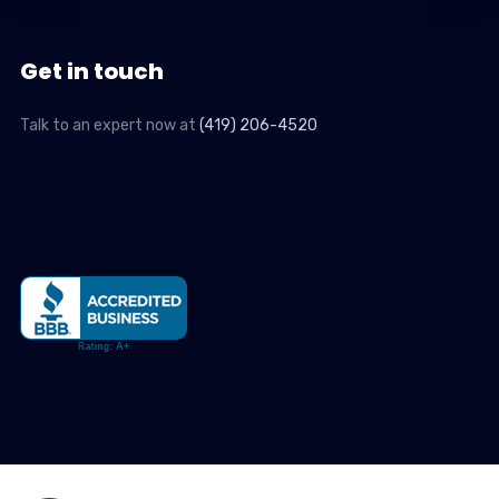
Get in touch
Talk to an expert now at
(419) 206-4520