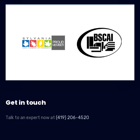
Get in touch
Talk to an expert now at
(419) 206-4520