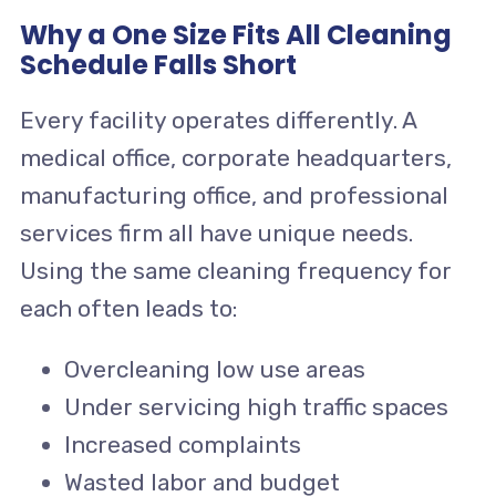
Why a One Size Fits All Cleaning
Schedule Falls Short
Every facility operates differently. A
medical office, corporate headquarters,
manufacturing office, and professional
services firm all have unique needs.
Using the same cleaning frequency for
each often leads to:
Overcleaning low use areas
Under servicing high traffic spaces
Increased complaints
Wasted labor and budget