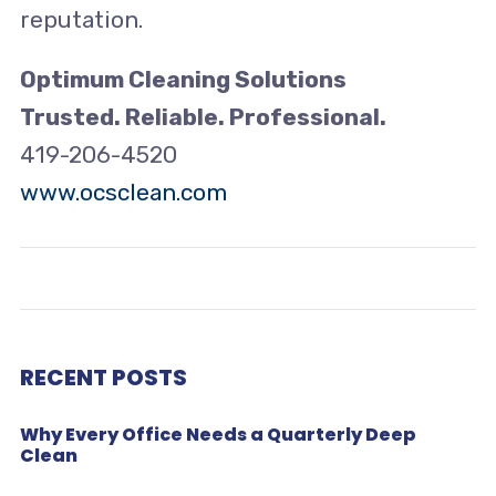
reputation.
Optimum Cleaning Solutions
Trusted. Reliable.
Professional.
419-206-4520
www.ocsclean.com
RECENT POSTS
Why Every Office Needs a Quarterly Deep
Clean