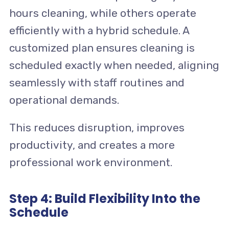
hours cleaning, while others operate
efficiently with a hybrid schedule. A
customized plan ensures cleaning is
scheduled exactly when needed, aligning
seamlessly with staff routines and
operational demands.
This reduces disruption, improves
productivity, and creates a more
professional work environment.
Step 4: Build Flexibility Into the
Schedule