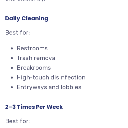
Daily Cleaning
Best for:
Restrooms
Trash removal
Breakrooms
High-touch disinfection
Entryways and lobbies
2–3 Times Per Week
Best for: