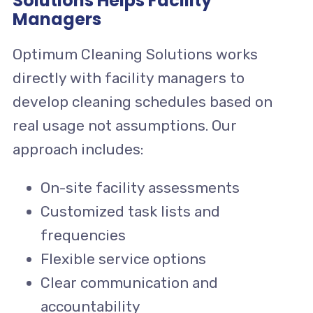
Solutions Helps Facility
Managers
Optimum Cleaning Solutions works
directly with facility managers to
develop cleaning schedules based on
real usage not assumptions. Our
approach includes:
On-site facility assessments
Customized task lists and
frequencies
Flexible service options
Clear communication and
accountability