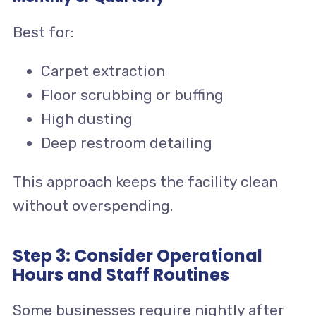
Best for:
Carpet extraction
Floor scrubbing or buffing
High dusting
Deep restroom detailing
This approach keeps the facility clean
without overspending.
Step 3: Consider Operational
Hours and Staff Routines
Some businesses require nightly after