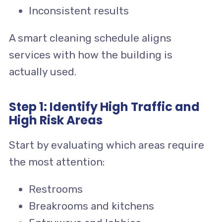
Inconsistent results
A smart cleaning schedule aligns
services with how the building is
actually used.
Step 1: Identify High Traffic and
High Risk Areas
Start by evaluating which areas require
the most attention:
Restrooms
Breakrooms and kitchens