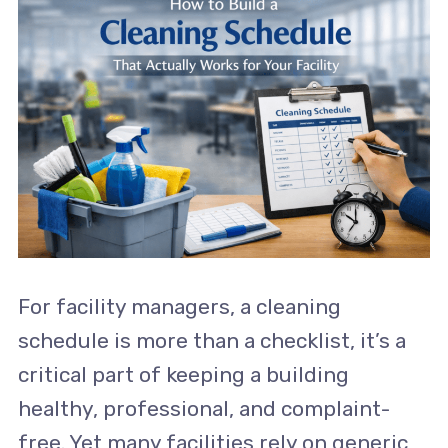
For facility managers, a cleaning
schedule is more than a checklist, it’s a
critical part of keeping a building
healthy, professional, and complaint-
free. Yet many facilities rely on generic