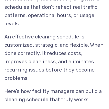
schedules that don’t reflect real traffic
patterns, operational hours, or usage
levels.
An effective cleaning schedule is
customized, strategic, and flexible. When
done correctly, it reduces costs,
improves cleanliness, and eliminates
recurring issues before they become
problems.
Here’s how facility managers can build a
cleaning schedule that truly works.