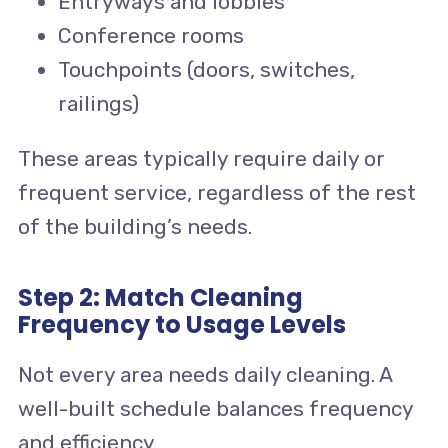
Entryways and lobbies
Conference rooms
Touchpoints (doors, switches,
railings)
These areas typically require daily or
frequent service, regardless of the rest
of the building’s needs.
Step 2: Match Cleaning
Frequency to Usage Levels
Not every area needs daily cleaning. A
well-built schedule balances frequency
and efficiency.