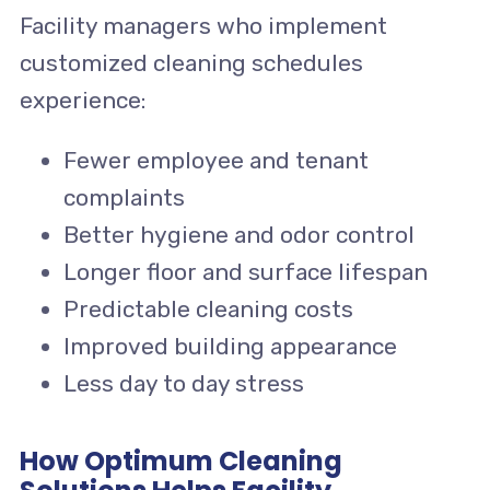
Facility managers who implement
customized cleaning schedules
experience:
Fewer employee and tenant
complaints
Better hygiene and odor control
Longer floor and surface lifespan
Predictable cleaning costs
Improved building appearance
Less day to day stress
How Optimum Cleaning