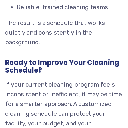
Reliable, trained cleaning teams
The result is a schedule that works
quietly and consistently in the
background.
Ready to Improve Your Cleaning
Schedule?
If your current cleaning program feels
inconsistent or inefficient, it may be time
for a smarter approach. A customized
cleaning schedule can protect your
facility, your budget, and your