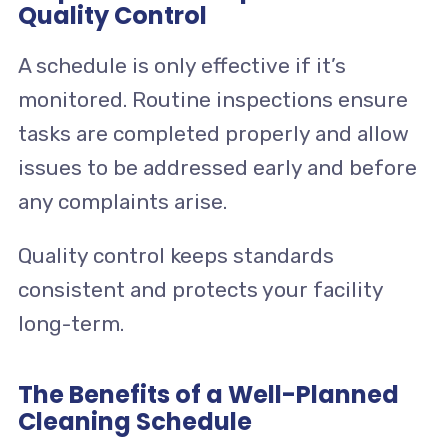
Quality Control
A schedule is only effective if it’s
monitored. Routine inspections ensure
tasks are completed properly and allow
issues to be addressed early and before
any complaints arise.
Quality control keeps standards
consistent and protects your facility
long-term.
The Benefits of a Well-Planned
Cleaning Schedule