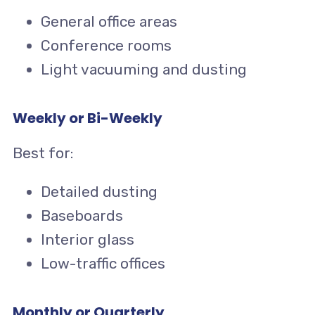
General office areas
Conference rooms
Light vacuuming and dusting
Weekly or Bi-Weekly
Best for:
Detailed dusting
Baseboards
Interior glass
Low-traffic offices
Monthly or Quarterly