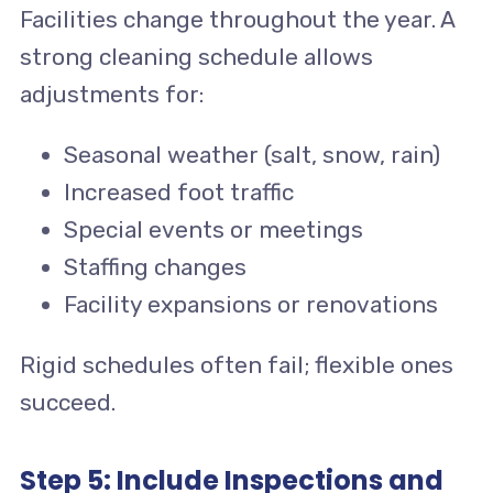
Facilities change throughout the year. A
strong cleaning schedule allows
adjustments for:
Seasonal weather (salt, snow, rain)
Increased foot traffic
Special events or meetings
Staffing changes
Facility expansions or renovations
Rigid schedules often fail; flexible ones
succeed.
Step 5: Include Inspections and