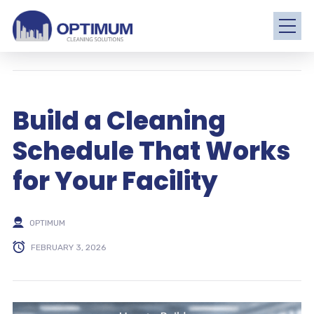
Build a Cleaning
Schedule That Works
for Your Facility
OPTIMUM
FEBRUARY 3, 2026