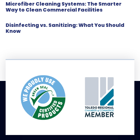
Microfiber Cleaning Systems: The Smarter
Way to Clean Commercial Facilities
Disinfecting vs. Sanitizing: What You Should
Know